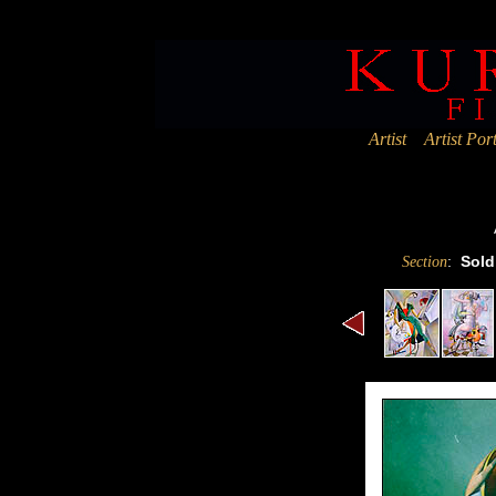
Deprecated
: Assigning the return value of new by reference is deprec
Artist
Artist Port
:
Sold
Section