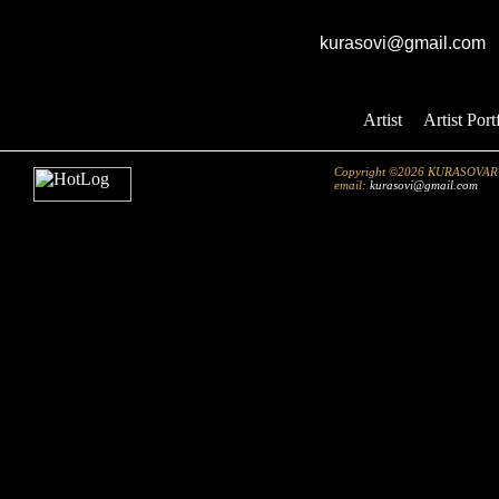
GK studio
E-mail:
kurasovi@gmail.com
Artist
::
Artist Port
Copyright ©2026 KURASOVART.co
email:
kurasovi@gmail.com