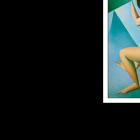
70x55sm//oil on canvas