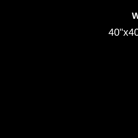
W
40"x40
40"x40"/102x102cm//oil 
Notice
: Undefined variab
/home/qdhq48vqmhzb/pub
on line
158
Notice
: Undefined variabl