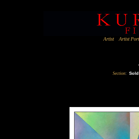
Deprecated
: Assigning the return value of new by reference is deprec
Artist
Artist Port
:
Sold
Section