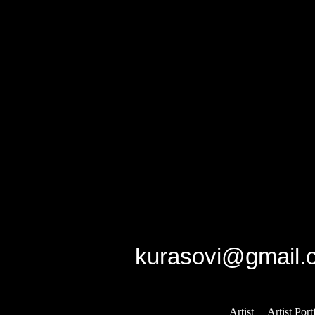
/home/qdhq48vqmhzb/pub
on line
159
Notice
: Undefined variabl
/home/qdhq48vqmhzb/pub
on line
160
GK studio
E-mail:
kurasovi@gmail.
Artist
::
Artist Port