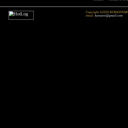
Copyright ©2026 KURASOVART.co
email:
kurasovi@gmail.com