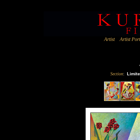
Deprecated
: Assigning the return value of new by reference is deprec
Artist
Artist Port
:
Limite
Section