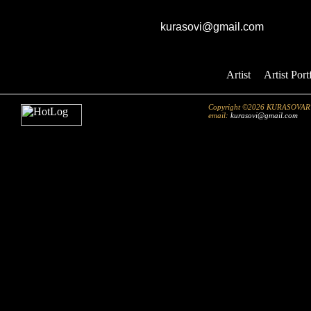
GK studio
E-mail:
kurasovi@gmail.com
Artist
::
Artist Port
Copyright ©2026 KURASOVART.co
email:
kurasovi@gmail.com