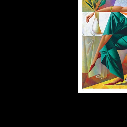
38"x38"//30"x30"//Artist Enhanced Gi