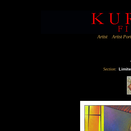
Deprecated
: Assigning the return value of new by reference is deprec
Artist
Artist Port
:
Limite
Section