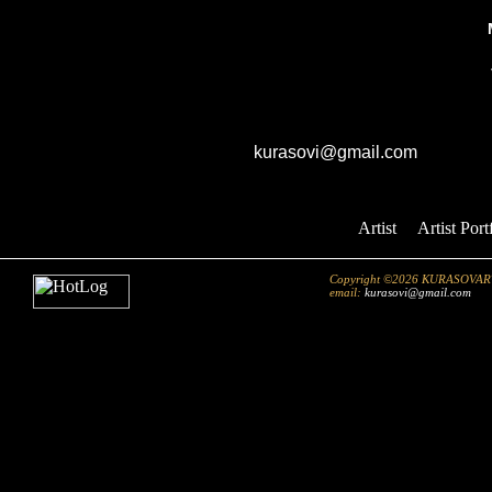
40"x32"//Artist Enhanced Giclee On 
GK studio
E-mail:
kurasovi@gmail.com
Artist
::
Artist Port
Copyright ©2026 KURASOVART.co
email:
kurasovi@gmail.com